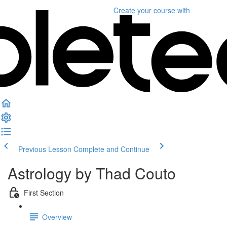
Create your course
with
Previous Lesson
Complete and Continue
Astrology by Thad Couto
First Section
Overview