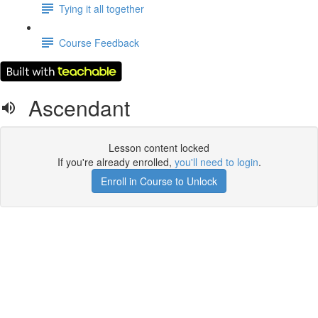
Tying it all together
Course Feedback
Ascendant
Lesson content locked
If you're already enrolled,
you'll need to login
.
Enroll in Course to Unlock