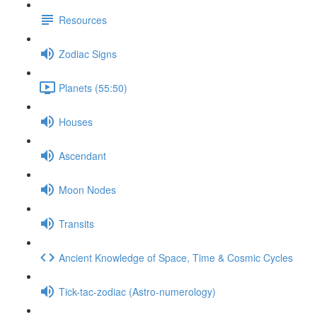
Resources
Zodiac Signs
Planets (55:50)
Houses
Ascendant
Moon Nodes
Transits
Ancient Knowledge of Space, Time & Cosmic Cycles
Tick-tac-zodiac (Astro-numerology)