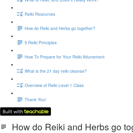
Reiki Resources
How do Reiki and Herbs go together?
5 Reiki Principles
How To Prepare for Your Reiki Attunement
What is the 21 day reiki cleanse?
Overview of Reiki Level 1 Class
Thank You!
How do Reiki and Herbs go to