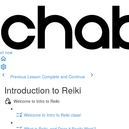
art now
Previous Lesson
Complete and Continue
Introduction to Reiki
Welcome to Intro to Reiki
Welcome to Intro to Reiki class!
What is Reiki, and Does it Really Work?