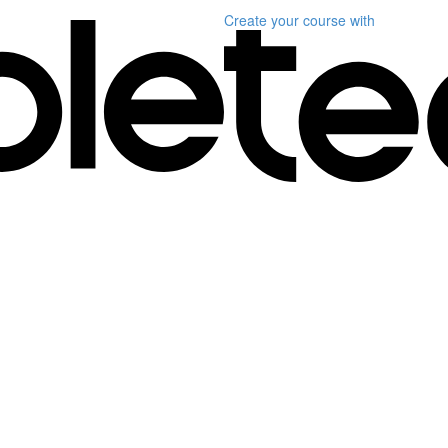
Create your course
with