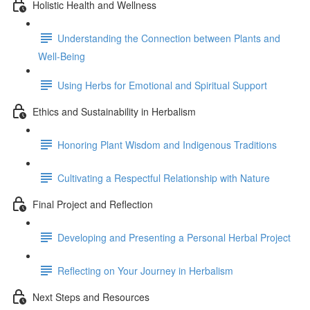
Holistic Health and Wellness
Understanding the Connection between Plants and
Well-Being
Using Herbs for Emotional and Spiritual Support
Ethics and Sustainability in Herbalism
Honoring Plant Wisdom and Indigenous Traditions
Cultivating a Respectful Relationship with Nature
Final Project and Reflection
Developing and Presenting a Personal Herbal Project
Reflecting on Your Journey in Herbalism
Next Steps and Resources