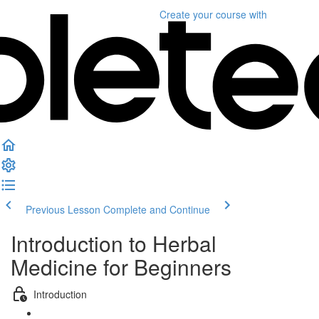
Create your course
with
Previous Lesson
Complete and Continue
Introduction to Herbal
Medicine for Beginners
Introduction