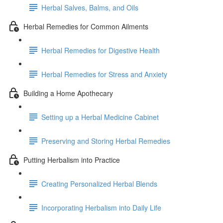
Herbal Salves, Balms, and Oils
Herbal Remedies for Common Ailments
Herbal Remedies for Digestive Health
Herbal Remedies for Stress and Anxiety
Building a Home Apothecary
Setting up a Herbal Medicine Cabinet
Preserving and Storing Herbal Remedies
Putting Herbalism into Practice
Creating Personalized Herbal Blends
Incorporating Herbalism into Daily Life