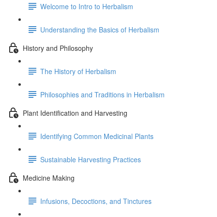
Welcome to Intro to Herbalism
Understanding the Basics of Herbalism
History and Philosophy
The History of Herbalism
Philosophies and Traditions in Herbalism
Plant Identification and Harvesting
Identifying Common Medicinal Plants
Sustainable Harvesting Practices
Medicine Making
Infusions, Decoctions, and Tinctures