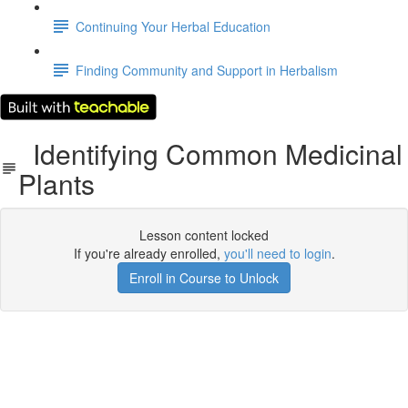
Continuing Your Herbal Education
Finding Community and Support in Herbalism
Identifying Common Medicinal
Plants
Lesson content locked
If you're already enrolled,
you'll need to login
.
Enroll in Course to Unlock