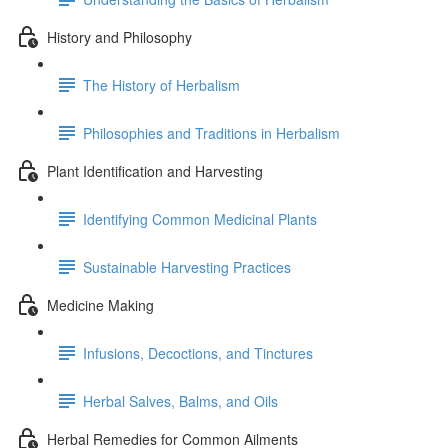
History and Philosophy
The History of Herbalism
Philosophies and Traditions in Herbalism
Plant Identification and Harvesting
Identifying Common Medicinal Plants
Sustainable Harvesting Practices
Medicine Making
Infusions, Decoctions, and Tinctures
Herbal Salves, Balms, and Oils
Herbal Remedies for Common Ailments