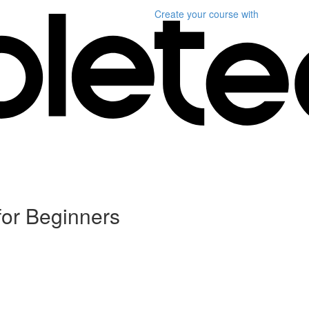
Create your course
with
for Beginners