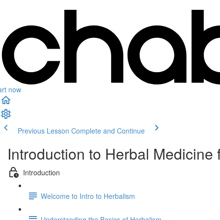
art now
Previous Lesson
Complete and Continue
Introduction to Herbal Medicine 
Introduction
Welcome to Intro to Herbalism
Understanding the Basics of Herbalism