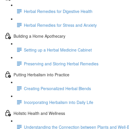
Herbal Remedies for Digestive Health
Herbal Remedies for Stress and Anxiety
Building a Home Apothecary
Setting up a Herbal Medicine Cabinet
Preserving and Storing Herbal Remedies
Putting Herbalism into Practice
Creating Personalized Herbal Blends
Incorporating Herbalism into Daily Life
Holistic Health and Wellness
Understanding the Connection between Plants and Well-