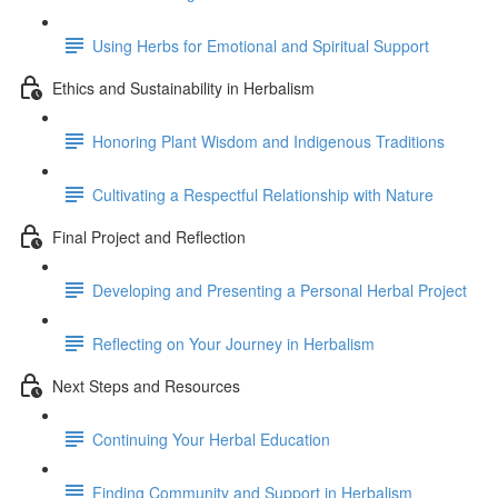
Using Herbs for Emotional and Spiritual Support
Ethics and Sustainability in Herbalism
Honoring Plant Wisdom and Indigenous Traditions
Cultivating a Respectful Relationship with Nature
Final Project and Reflection
Developing and Presenting a Personal Herbal Project
Reflecting on Your Journey in Herbalism
Next Steps and Resources
Continuing Your Herbal Education
Finding Community and Support in Herbalism