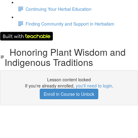
Continuing Your Herbal Education
Finding Community and Support in Herbalism
Honoring Plant Wisdom and
Indigenous Traditions
Lesson content locked
If you're already enrolled,
you'll need to login
.
Enroll in Course to Unlock