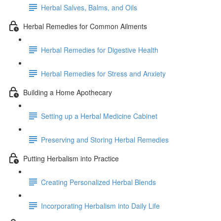
Herbal Salves, Balms, and Oils
Herbal Remedies for Common Ailments
Herbal Remedies for Digestive Health
Herbal Remedies for Stress and Anxiety
Building a Home Apothecary
Setting up a Herbal Medicine Cabinet
Preserving and Storing Herbal Remedies
Putting Herbalism into Practice
Creating Personalized Herbal Blends
Incorporating Herbalism into Daily Life