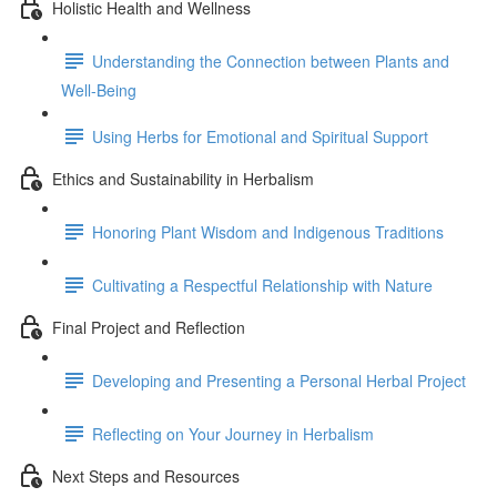
Holistic Health and Wellness
Understanding the Connection between Plants and
Well-Being
Using Herbs for Emotional and Spiritual Support
Ethics and Sustainability in Herbalism
Honoring Plant Wisdom and Indigenous Traditions
Cultivating a Respectful Relationship with Nature
Final Project and Reflection
Developing and Presenting a Personal Herbal Project
Reflecting on Your Journey in Herbalism
Next Steps and Resources