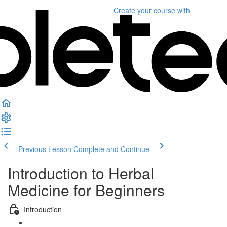
Create your course
with
Previous Lesson
Complete and Continue
Introduction to Herbal
Medicine for Beginners
Introduction