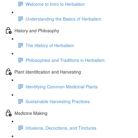
Welcome to Intro to Herbalism
Understanding the Basics of Herbalism
History and Philosophy
The History of Herbalism
Philosophies and Traditions in Herbalism
Plant Identification and Harvesting
Identifying Common Medicinal Plants
Sustainable Harvesting Practices
Medicine Making
Infusions, Decoctions, and Tinctures