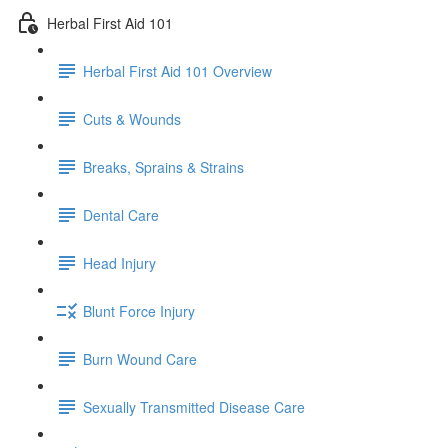
Herbal First Aid 101
Herbal First Aid 101 Overview
Cuts & Wounds
Breaks, Sprains & Strains
Dental Care
Head Injury
Blunt Force Injury
Burn Wound Care
Sexually Transmitted Disease Care