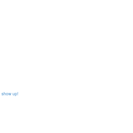
o show up!