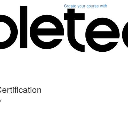
Create your course
with
ertification
n