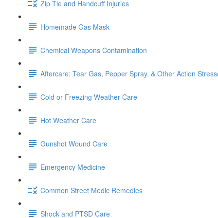
Zip Tie and Handcuff Injuries
Homemade Gas Mask
Chemical Weapons Contamination
Aftercare: Tear Gas, Pepper Spray, & Other Action Stress
Cold or Freezing Weather Care
Hot Weather Care
Gunshot Wound Care
Emergency Medicine
Common Street Medic Remedies
Shock and PTSD Care