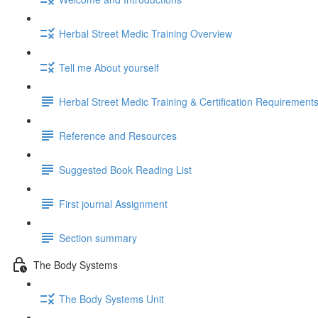
Herbal Street Medic Training Overview
Tell me About yourself
Herbal Street Medic Training & Certification Requirement
Reference and Resources
Suggested Book Reading List
First journal Assignment
Section summary
The Body Systems
The Body Systems Unit