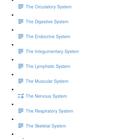
The Circulatory System
The Digestive System
The Endocrine System
The Integumentary System
The Lymphatic System
The Muscular System
The Nervous System
The Respiratory System
The Skeletal System