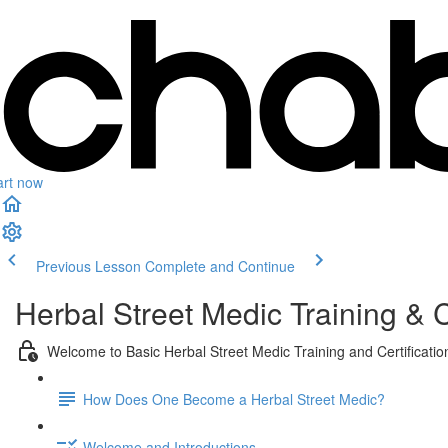
art now
Previous Lesson
Complete and Continue
Herbal Street Medic Training & C
Welcome to Basic Herbal Street Medic Training and Certificatio
How Does One Become a Herbal Street Medic?
Welcome and Introductions