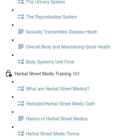
The Urinary System
The Reproductive System
Sexually Transmitted Disease Heath
Overall Body and Maintaining Good Health
Body Systems Unit Final
Herbal Street Medic Training 101
What are Herbal Street Medics?
Herbalist/Herbal Street Medic Oath
History of Herbal Street Medics
Herbal Street Medic Terms