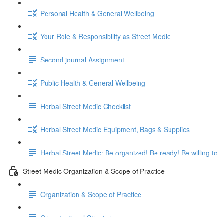
Personal Health & General Wellbeing
Your Role & Responsibility as Street Medic
Second journal Assignment
Public Health & General Wellbeing
Herbal Street Medic Checklist
Herbal Street Medic Equipment, Bags & Supplies
Herbal Street Medic: Be organized! Be ready! Be willing t
Street Medic Organization & Scope of Practice
Organization & Scope of Practice