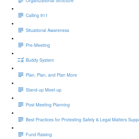
Organizational Structure
Calling 911
Situational Awareness
Pre-Meeting
Buddy System
Plan, Plan, and Plan More
Stand-up Meet-up
Post Meeting Planning
Best Practices for Protesting Safely & Legal Matters Supp
Fund Raising