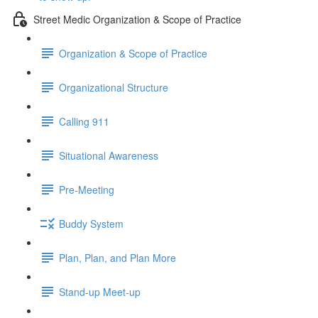
Street Medic Organization & Scope of Practice
Organization & Scope of Practice
Organizational Structure
Calling 911
Situational Awareness
Pre-Meeting
Buddy System
Plan, Plan, and Plan More
Stand-up Meet-up