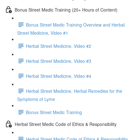
Bonus Street Medic Training (20+ Hours of Content)
Bonus Street Medic Training Overview and Herbal
Street Medicine, Video #1
Herbal Street Medicine, Video #2
Herbal Street Medicine, Video #3
Herbal Street Medicine, Video #4
Herbal Street Medicine, Herbal Remedies for the
Symptoms of Lyme
Bonus Street Medic Training
Herbal Street Medic Code of Ethics & Responsibility
Herbal Street Medic Code of Ethics & Responsibility