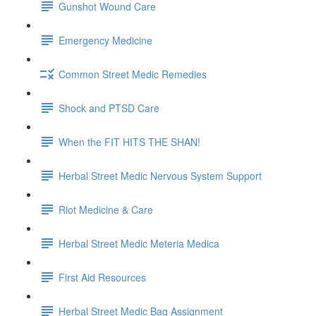
Gunshot Wound Care
Emergency Medicine
Common Street Medic Remedies
Shock and PTSD Care
When the FIT HITS THE SHAN!
Herbal Street Medic Nervous System Support
Riot Medicine & Care
Herbal Street Medic Meteria Medica
First Aid Resources
Herbal Street Medic Bag Assignment