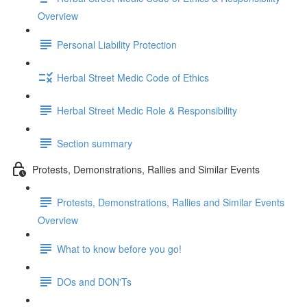
Overview
Personal Liability Protection
Herbal Street Medic Code of Ethics
Herbal Street Medic Role & Responsibility
Section summary
Protests, Demonstrations, Rallies and Similar Events
Protests, Demonstrations, Rallies and Similar Events
Overview
What to know before you go!
DOs and DON'Ts