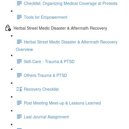
Checklist: Organizing Medical Coverage at Protests
Tools for Empowerment
Herbal Street Medic Disaster & Aftermath Recovery
Herbal Street Medic Disaster & Aftermath Recovery
Overview
Self-Care - Trauma & PTSD
Others Trauma & PTSD
Recovery Checklist
Post Meeting Meet-up & Lessons Learned
Last Journal Assignment