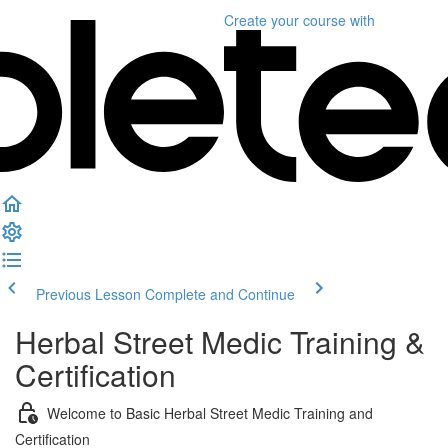
Create your course
with
Previous Lesson
Complete and Continue
Herbal Street Medic Training &
Certification
Welcome to Basic Herbal Street Medic Training and
Certification