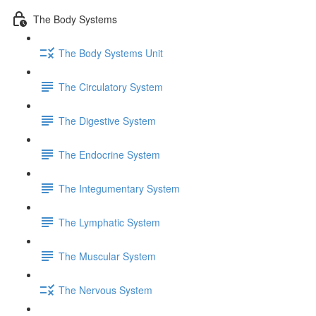
The Body Systems
The Body Systems Unit
The Circulatory System
The Digestive System
The Endocrine System
The Integumentary System
The Lymphatic System
The Muscular System
The Nervous System