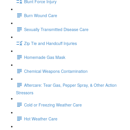
Blunt Force Injury
Burn Wound Care
Sexually Transmitted Disease Care
Zip Tie and Handcuff Injuries
Homemade Gas Mask
Chemical Weapons Contamination
Aftercare: Tear Gas, Pepper Spray, & Other Action
Stressors
Cold or Freezing Weather Care
Hot Weather Care