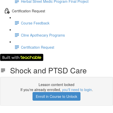
Herbal Street Medic Program Final Project
Certification Request
Course Feedback
Cline Apothecary Programs
Certification Request
Shock and PTSD Care
Lesson content locked
If you're already enrolled,
you'll need to login
.
Enroll in Course to Unlock