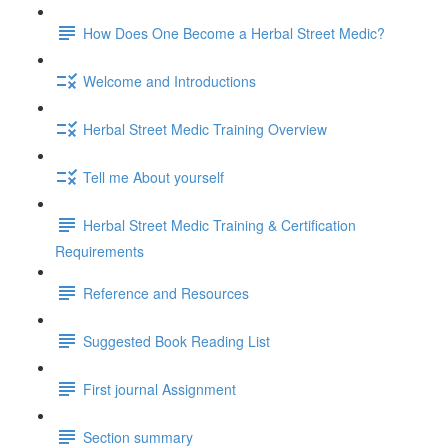
How Does One Become a Herbal Street Medic?
Welcome and Introductions
Herbal Street Medic Training Overview
Tell me About yourself
Herbal Street Medic Training & Certification
Requirements
Reference and Resources
Suggested Book Reading List
First journal Assignment
Section summary