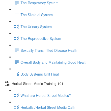
The Respiratory System
The Skeletal System
The Urinary System
The Reproductive System
Sexually Transmitted Disease Heath
Overall Body and Maintaining Good Health
Body Systems Unit Final
Herbal Street Medic Training 101
What are Herbal Street Medics?
Herbalist/Herbal Street Medic Oath