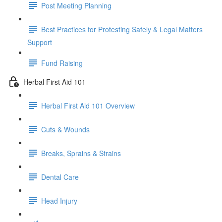
Post Meeting Planning
Best Practices for Protesting Safely & Legal Matters
Support
Fund Raising
Herbal First Aid 101
Herbal First Aid 101 Overview
Cuts & Wounds
Breaks, Sprains & Strains
Dental Care
Head Injury