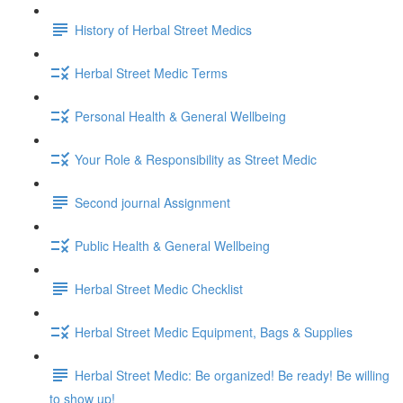
History of Herbal Street Medics
Herbal Street Medic Terms
Personal Health & General Wellbeing
Your Role & Responsibility as Street Medic
Second journal Assignment
Public Health & General Wellbeing
Herbal Street Medic Checklist
Herbal Street Medic Equipment, Bags & Supplies
Herbal Street Medic: Be organized! Be ready! Be willing
to show up!