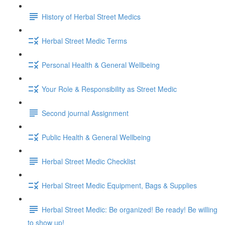
History of Herbal Street Medics
Herbal Street Medic Terms
Personal Health & General Wellbeing
Your Role & Responsibility as Street Medic
Second journal Assignment
Public Health & General Wellbeing
Herbal Street Medic Checklist
Herbal Street Medic Equipment, Bags & Supplies
Herbal Street Medic: Be organized! Be ready! Be willing
to show up!