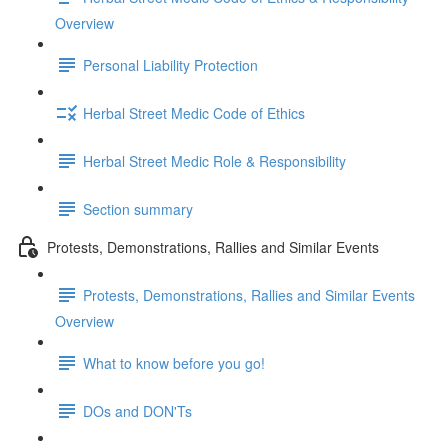
Overview
Personal Liability Protection
Herbal Street Medic Code of Ethics
Herbal Street Medic Role & Responsibility
Section summary
Protests, Demonstrations, Rallies and Similar Events
Protests, Demonstrations, Rallies and Similar Events
Overview
What to know before you go!
DOs and DON'Ts