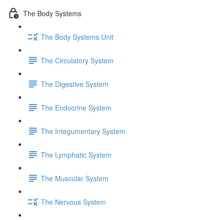
The Body Systems
The Body Systems Unit
The Circulatory System
The Digestive System
The Endocrine System
The Integumentary System
The Lymphatic System
The Muscular System
The Nervous System