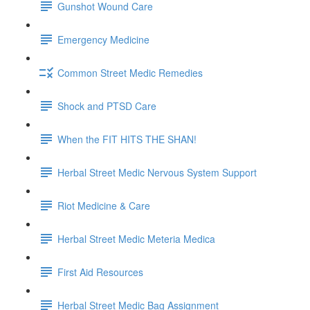
Gunshot Wound Care
Emergency Medicine
Common Street Medic Remedies
Shock and PTSD Care
When the FIT HITS THE SHAN!
Herbal Street Medic Nervous System Support
Riot Medicine & Care
Herbal Street Medic Meteria Medica
First Aid Resources
Herbal Street Medic Bag Assignment