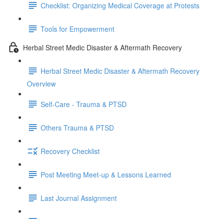
Checklist: Organizing Medical Coverage at Protests
Tools for Empowerment
Herbal Street Medic Disaster & Aftermath Recovery
Herbal Street Medic Disaster & Aftermath Recovery
Overview
Self-Care - Trauma & PTSD
Others Trauma & PTSD
Recovery Checklist
Post Meeting Meet-up & Lessons Learned
Last Journal Assignment