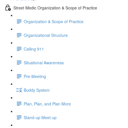
Street Medic Organization & Scope of Practice
Organization & Scope of Practice
Organizational Structure
Calling 911
Situational Awareness
Pre-Meeting
Buddy System
Plan, Plan, and Plan More
Stand-up Meet-up