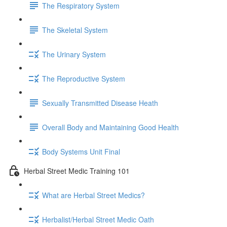
The Respiratory System
The Skeletal System
The Urinary System
The Reproductive System
Sexually Transmitted Disease Heath
Overall Body and Maintaining Good Health
Body Systems Unit Final
Herbal Street Medic Training 101
What are Herbal Street Medics?
Herbalist/Herbal Street Medic Oath