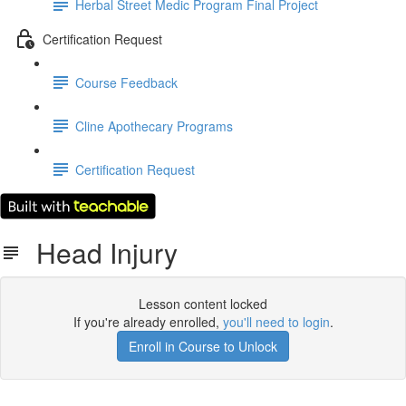
Herbal Street Medic Program Final Project
Certification Request
Course Feedback
Cline Apothecary Programs
Certification Request
Head Injury
Lesson content locked
If you're already enrolled,
you'll need to login
.
Enroll in Course to Unlock