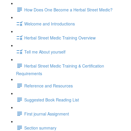
How Does One Become a Herbal Street Medic?
Welcome and Introductions
Herbal Street Medic Training Overview
Tell me About yourself
Herbal Street Medic Training & Certification
Requirements
Reference and Resources
Suggested Book Reading List
First journal Assignment
Section summary