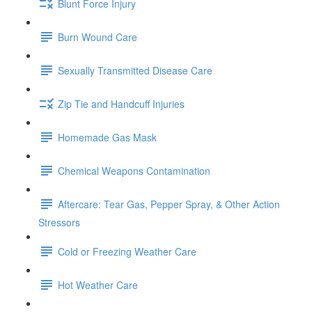
Blunt Force Injury
Burn Wound Care
Sexually Transmitted Disease Care
Zip Tie and Handcuff Injuries
Homemade Gas Mask
Chemical Weapons Contamination
Aftercare: Tear Gas, Pepper Spray, & Other Action
Stressors
Cold or Freezing Weather Care
Hot Weather Care