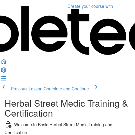
Create your course
with
Previous Lesson
Complete and Continue
Herbal Street Medic Training &
Certification
Welcome to Basic Herbal Street Medic Training and
Certification