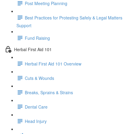
Post Meeting Planning
Best Practices for Protesting Safely & Legal Matters
Support
Fund Raising
Herbal First Aid 101
Herbal First Aid 101 Overview
Cuts & Wounds
Breaks, Sprains & Strains
Dental Care
Head Injury