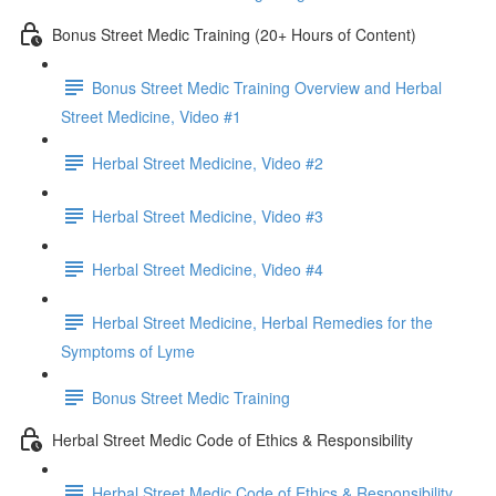
Bonus Street Medic Training (20+ Hours of Content)
Bonus Street Medic Training Overview and Herbal
Street Medicine, Video #1
Herbal Street Medicine, Video #2
Herbal Street Medicine, Video #3
Herbal Street Medicine, Video #4
Herbal Street Medicine, Herbal Remedies for the
Symptoms of Lyme
Bonus Street Medic Training
Herbal Street Medic Code of Ethics & Responsibility
Herbal Street Medic Code of Ethics & Responsibility