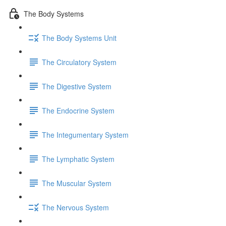
The Body Systems
The Body Systems Unit
The Circulatory System
The Digestive System
The Endocrine System
The Integumentary System
The Lymphatic System
The Muscular System
The Nervous System