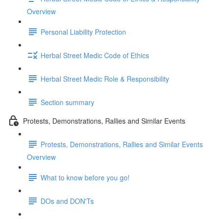
Overview
Personal Liability Protection
Herbal Street Medic Code of Ethics
Herbal Street Medic Role & Responsibility
Section summary
Protests, Demonstrations, Rallies and Similar Events
Protests, Demonstrations, Rallies and Similar Events
Overview
What to know before you go!
DOs and DON'Ts