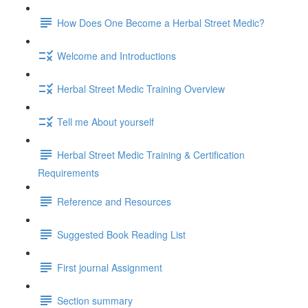
How Does One Become a Herbal Street Medic?
Welcome and Introductions
Herbal Street Medic Training Overview
Tell me About yourself
Herbal Street Medic Training & Certification
Requirements
Reference and Resources
Suggested Book Reading List
First journal Assignment
Section summary