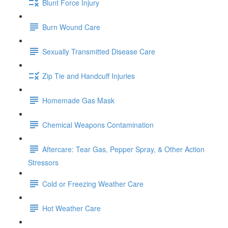
Blunt Force Injury
Burn Wound Care
Sexually Transmitted Disease Care
Zip Tie and Handcuff Injuries
Homemade Gas Mask
Chemical Weapons Contamination
Aftercare: Tear Gas, Pepper Spray, & Other Action
Stressors
Cold or Freezing Weather Care
Hot Weather Care