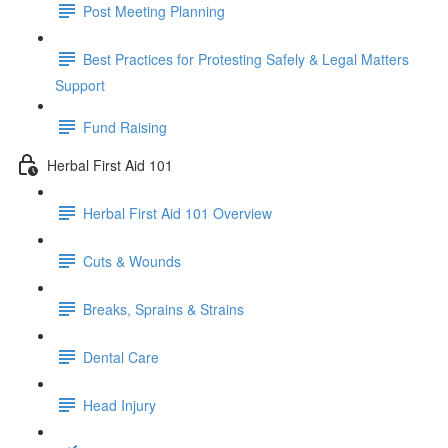
Post Meeting Planning
Best Practices for Protesting Safely & Legal Matters
Support
Fund Raising
Herbal First Aid 101
Herbal First Aid 101 Overview
Cuts & Wounds
Breaks, Sprains & Strains
Dental Care
Head Injury