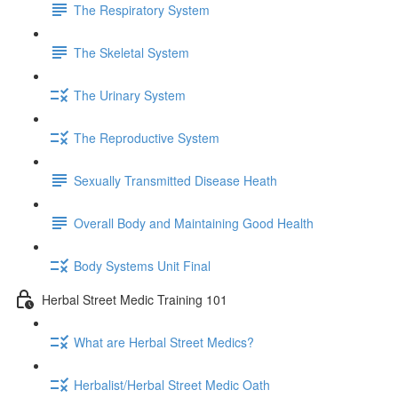
The Respiratory System
The Skeletal System
The Urinary System
The Reproductive System
Sexually Transmitted Disease Heath
Overall Body and Maintaining Good Health
Body Systems Unit Final
Herbal Street Medic Training 101
What are Herbal Street Medics?
Herbalist/Herbal Street Medic Oath