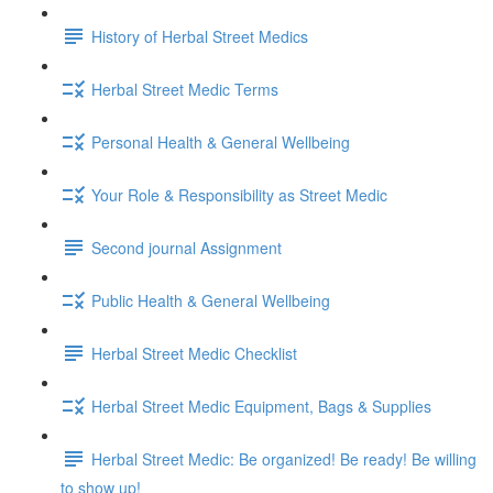
History of Herbal Street Medics
Herbal Street Medic Terms
Personal Health & General Wellbeing
Your Role & Responsibility as Street Medic
Second journal Assignment
Public Health & General Wellbeing
Herbal Street Medic Checklist
Herbal Street Medic Equipment, Bags & Supplies
Herbal Street Medic: Be organized! Be ready! Be willing
to show up!