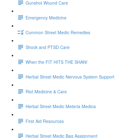
Gunshot Wound Care
Emergency Medicine
Common Street Medic Remedies
Shock and PTSD Care
When the FIT HITS THE SHAN!
Herbal Street Medic Nervous System Support
Riot Medicine & Care
Herbal Street Medic Meteria Medica
First Aid Resources
Herbal Street Medic Bag Assignment