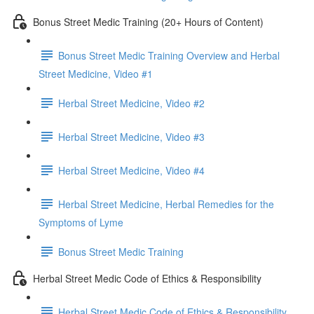
Bonus Street Medic Training (20+ Hours of Content)
Bonus Street Medic Training Overview and Herbal
Street Medicine, Video #1
Herbal Street Medicine, Video #2
Herbal Street Medicine, Video #3
Herbal Street Medicine, Video #4
Herbal Street Medicine, Herbal Remedies for the
Symptoms of Lyme
Bonus Street Medic Training
Herbal Street Medic Code of Ethics & Responsibility
Herbal Street Medic Code of Ethics & Responsibility