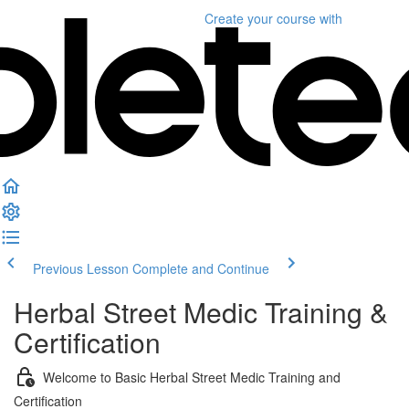
Create your course
with
Previous Lesson
Complete and Continue
Herbal Street Medic Training &
Certification
Welcome to Basic Herbal Street Medic Training and
Certification