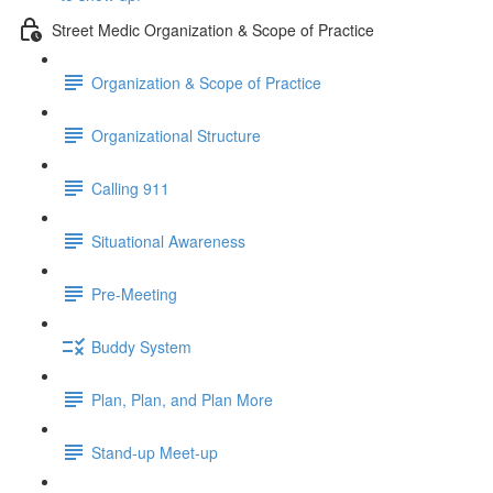
Street Medic Organization & Scope of Practice
Organization & Scope of Practice
Organizational Structure
Calling 911
Situational Awareness
Pre-Meeting
Buddy System
Plan, Plan, and Plan More
Stand-up Meet-up