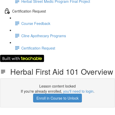
Herbal Street Medic Program Final Project
Certification Request
Course Feedback
Cline Apothecary Programs
Certification Request
Herbal First Aid 101 Overview
Lesson content locked
If you're already enrolled,
you'll need to login
.
Enroll in Course to Unlock