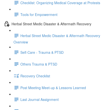
Checklist: Organizing Medical Coverage at Protests
Tools for Empowerment
Herbal Street Medic Disaster & Aftermath Recovery
Herbal Street Medic Disaster & Aftermath Recovery
Overview
Self-Care - Trauma & PTSD
Others Trauma & PTSD
Recovery Checklist
Post Meeting Meet-up & Lessons Learned
Last Journal Assignment